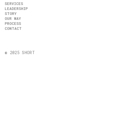
SERVICES
LEADERSHIP
STORY
OUR WAY
PROCESS
CONTACT
© 2025 SHORT