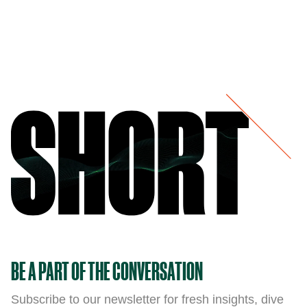
BE A PART OF THE CONVERSATION
Subscribe to our newsletter for fresh insights, dive