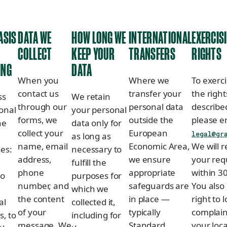
ASIS
DATA WE
HOW LONG WE
INTERNATIONAL
EXERCIS
COLLECT
KEEP YOUR
TRANSFERS
RIGHTS
ING
DATA
When you
Where we
To exerci
contact us
transfer your
the right
ss
We retain
through our
personal data
describe
onal
your personal
forms, we
outside the
please e
he
data only for
collect your
European
legal@gr
as long as
name, email
Economic Area,
We will 
ses:
necessary to
address,
we ensure
your req
fulfill the
phone
appropriate
within 3
to
purposes for
number, and
safeguards are
You also
which we
the content
in place —
right to 
al
collected it,
of your
typically
complain
s, to
including for
message. We
Standard
your loca