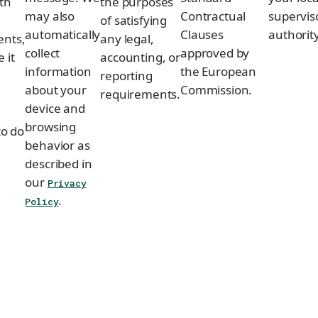
th
the purposes
may also
Contractual
supervis
of satisfying
automatically
Clauses
authority
ents,
any legal,
collect
approved by
 it
accounting, or
information
the European
reporting
about your
Commission.
e
requirements.
device and
browsing
to do
behavior as
described in
our
Privacy
.
Policy