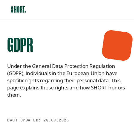
SHORT.
GDPR
Under the General Data Protection Regulation
(GDPR), individuals in the European Union have
specific rights regarding their personal data. This
page explains those rights and how SHORT honors
them.
LAST UPDATED:
28.03.2025