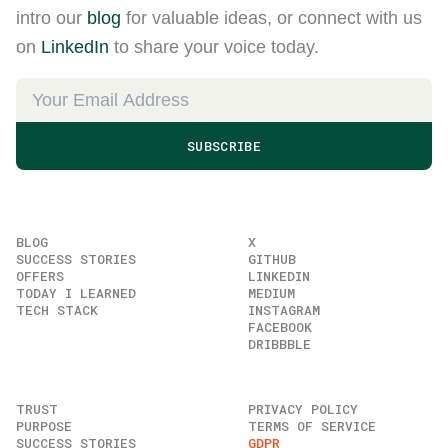
intro our
blog
for valuable ideas, or connect with us
on
LinkedIn
to share your voice today.
SUBSCRIBE
BLOG
X
SUCCESS STORIES
GITHUB
OFFERS
LINKEDIN
TODAY I LEARNED
MEDIUM
TECH STACK
INSTAGRAM
FACEBOOK
DRIBBBLE
TRUST
PRIVACY POLICY
PURPOSE
TERMS OF SERVICE
SUCCESS STORIES
GDPR