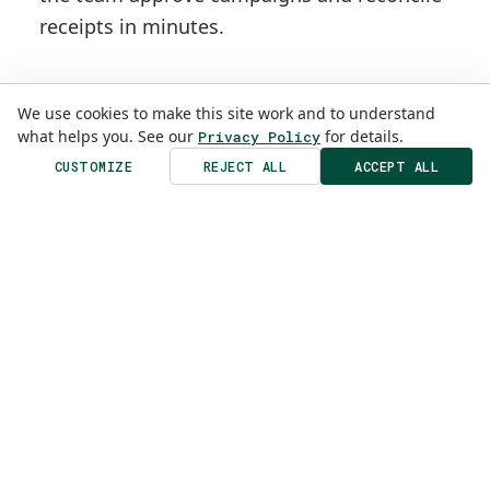
receipts in minutes.
We use cookies to make this site work and to understand
what helps you. See our
for details.
Privacy Policy
CUSTOMIZE
REJECT ALL
ACCEPT ALL
THEY BUILT OUR PRODUCT WITH THE SAME CARE
OUR DONORS BRING TO THEIR GIVING — QUIETLY,
PRECISELY, AND WITH TASTE.
FOUNDER
LUXGIVE