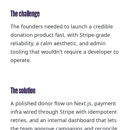
The challenge
The founders needed to launch a credible
donation product fast, with Stripe-grade
reliability, a calm aesthetic, and admin
tooling that wouldn't require a developer to
operate.
The solution
A polished donor flow on Next.js, payment
infra wired through Stripe with idempotent
retries, and an internal dashboard that lets
the team approve campaigns and reconcile