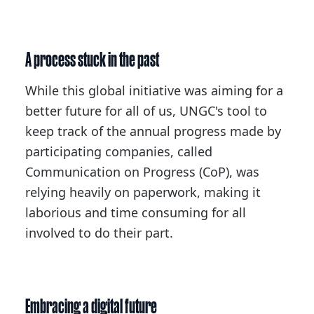
A process stuck in the past
While this global initiative was aiming for a
better future for all of us, UNGC's tool to
keep track of the annual progress made by
participating companies, called
Communication on Progress (CoP), was
relying heavily on paperwork, making it
laborious and time consuming for all
involved to do their part.
Embracing a digital future