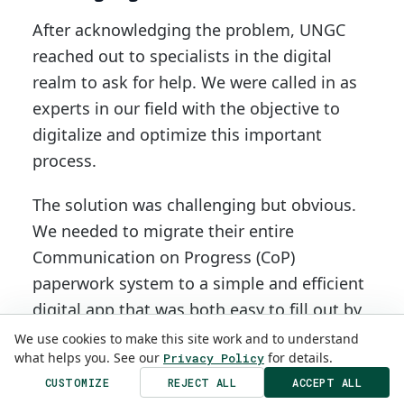
After acknowledging the problem, UNGC
reached out to specialists in the digital
realm to ask for help. We were called in as
experts in our field with the objective to
digitalize and optimize this important
process.
The solution was challenging but obvious.
We needed to migrate their entire
Communication on Progress (CoP)
paperwork system to a simple and efficient
digital app that was both easy to fill out by
companies and easy to revise by UNGC. It
We use cookies to make this site work and to understand
what helps you. See our
for details.
Privacy Policy
had to be data driven, allowing for easy
CUSTOMIZE
REJECT ALL
ACCEPT ALL
data collection, analyzing, manipulation